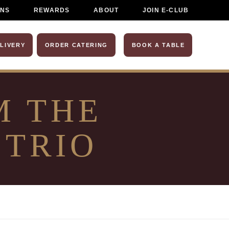
ONS
REWARDS
ABOUT
JOIN E-CLUB
LIVERY
ORDER CATERING
BOOK A TABLE
M THE
 TRIO