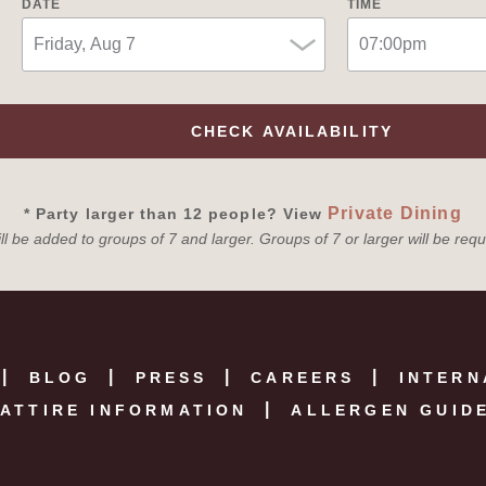
DATE
TIME
CHECK AVAILABILITY
Private Dining
* Party larger than 12 people? View
l be added to groups of 7 and larger. Groups of 7 or larger will be req
BLOG
PRESS
CAREERS
INTERN
ATTIRE INFORMATION
ALLERGEN GUID