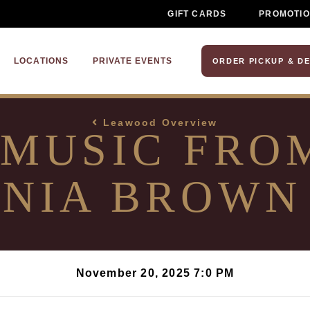
GIFT CARDS
PROMOTI
LOCATIONS
PRIVATE EVENTS
ORDER PICKUP & DE
Leawood Overview
 MUSIC FRO
NIA BROWN
November 20, 2025 7:0 PM