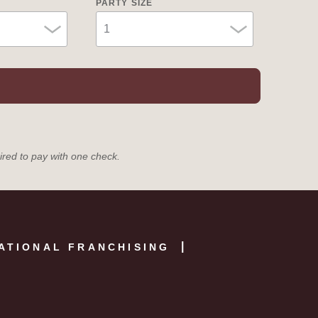
PARTY SIZE
uired to pay with one check.
ATIONAL FRANCHISING
E