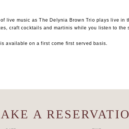
t of live music as The Delynia Brown Trio plays live in 
tes, craft cocktails and martinis while you listen to the
is available on a first come first served basis.
AKE A RESERVATI