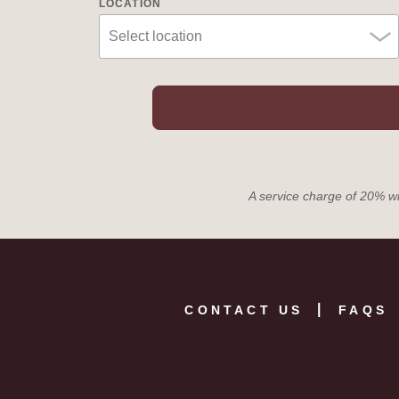
LOCATION
A service charge of 20% wil
CONTACT US
FAQS