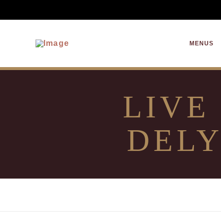
MENUS
LIVE
DELY