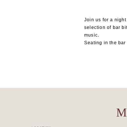
Join us for a nigh
selection of bar bi
music.
Seating in the bar 
M