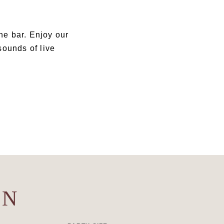
the bar. Enjoy our
 sounds of live
ON