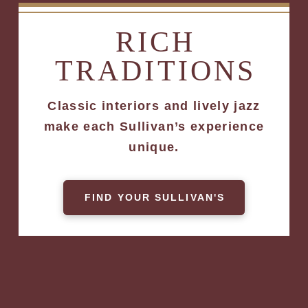
RICH
TRADITIONS
Classic interiors and lively jazz
make each Sullivan’s experience
unique.
FIND YOUR SULLIVAN'S