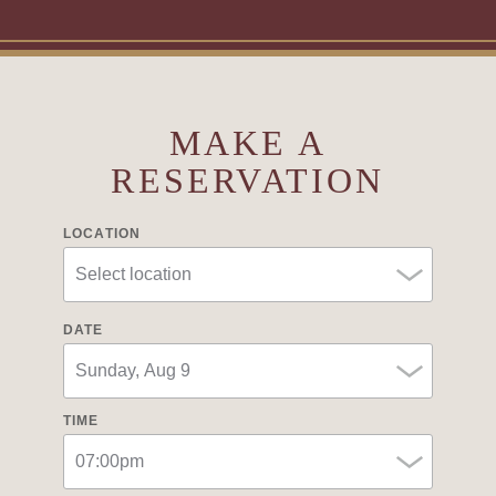
MAKE A
RESERVATION
LOCATION
DATE
TIME