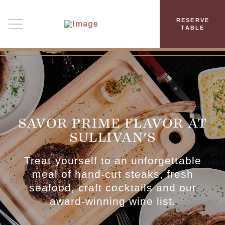
RESERVE
TABLE
SAVOR PRIME FLAVOR AT
SULLIVAN'S
Treat yourself to an unforgettable
meal of hand-cut steaks, fresh
seafood, craft cocktails and our
award-winning wine list.