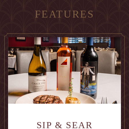
FEATURES
SIP & SEAR