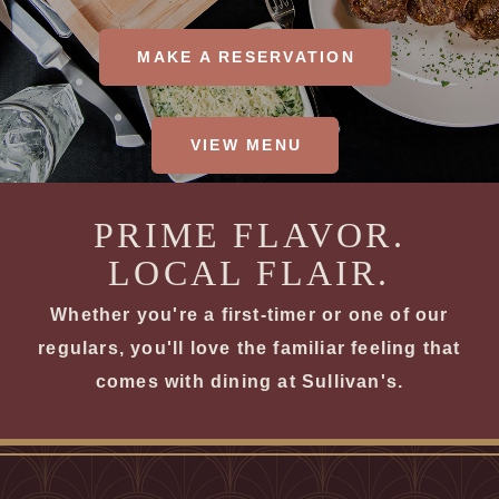
MAKE A RESERVATION
VIEW MENU
PRIME FLAVOR.
LOCAL FLAIR.
Whether you're a first-timer or one of our
regulars, you'll love the familiar feeling that
comes with dining at Sullivan's.