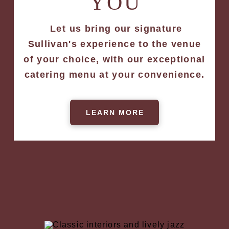
YOU
Let us bring our signature
Sullivan's experience to the venue
of your choice, with our exceptional
catering menu at your convenience.
LEARN MORE