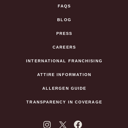
FAQS
BLOG
PRESS
CAREERS
INTERNATIONAL FRANCHISING
ATTIRE INFORMATION
ALLERGEN GUIDE
TRANSPARENCY IN COVERAGE