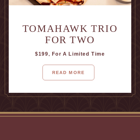
TOMAHAWK TRIO
FOR TWO
$199, For A Limited Time
READ MORE