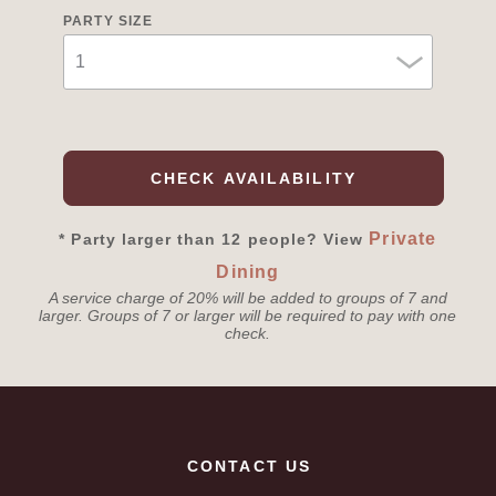
PARTY SIZE
CHECK AVAILABILITY
Private
* Party larger than 12 people? View
Dining
A service charge of 20% will be added to groups of 7 and
larger. Groups of 7 or larger will be required to pay with one
check.
CONTACT US