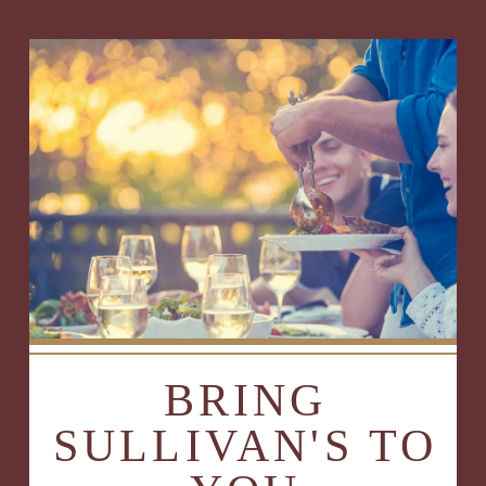
BRING
SULLIVAN'S TO