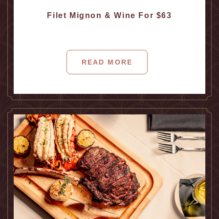
Filet Mignon & Wine For $63
READ MORE