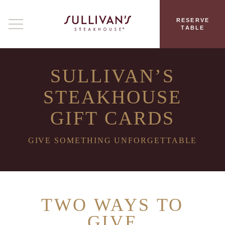
RESERVE
TABLE
SULLIVAN’S
STEAKHOUSE
GIFT CARDS
GIVE SOMETHING UNFORGETTABLE
TWO WAYS TO
GIVE