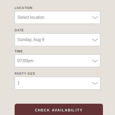
LOCATION
DATE
TIME
PARTY SIZE
CHECK AVAILABILITY