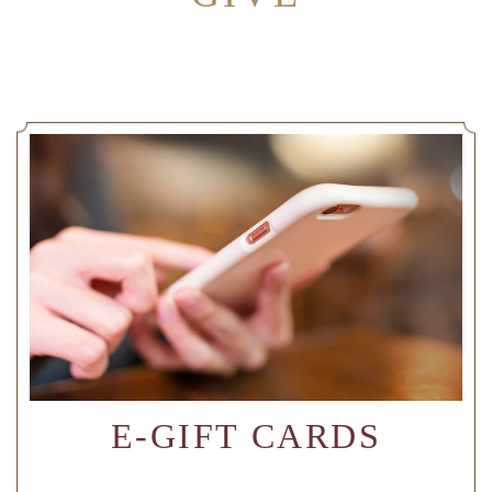
E-GIFT CARDS