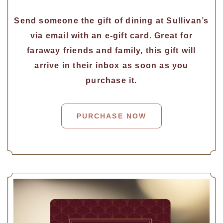
Send someone the gift of dining at Sullivan’s
via email with an e-gift card. Great for
faraway friends and family, this gift will
arrive in their inbox as soon as you
purchase it.
PURCHASE NOW