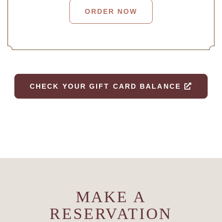
ORDER NOW
CHECK YOUR GIFT CARD BALANCE
MAKE A
RESERVATION