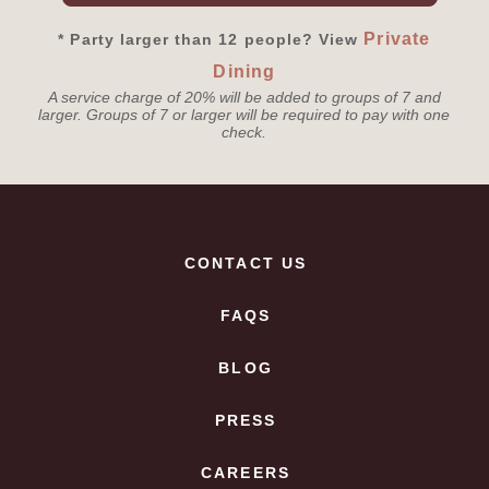
Private
* Party larger than 12 people? View
Dining
A service charge of 20% will be added to groups of 7 and
larger. Groups of 7 or larger will be required to pay with one
check.
CONTACT US
FAQS
BLOG
PRESS
CAREERS