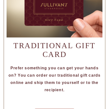
TRADITIONAL GIFT
CARD
Prefer something you can get your hands
on? You can order our traditional gift cards
online and ship them to yourself or to the
recipient.