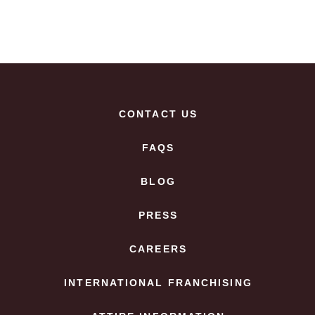
CONTACT US
FAQS
BLOG
PRESS
CAREERS
INTERNATIONAL FRANCHISING