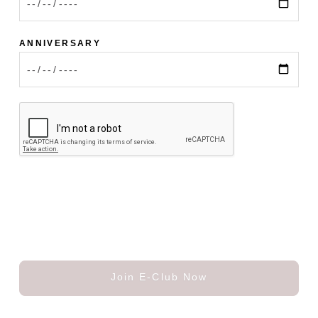
ANNIVERSARY