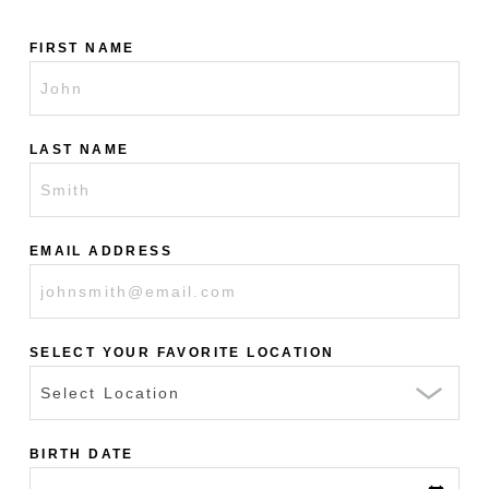
FIRST NAME
LAST NAME
EMAIL ADDRESS
SELECT YOUR FAVORITE LOCATION
BIRTH DATE