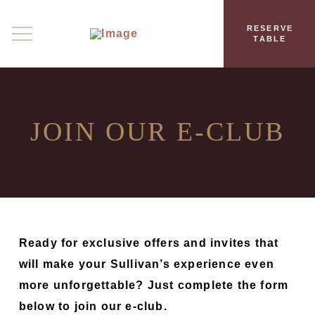
RESERVE
TABLE
JOIN OUR
E‑CLUB
Ready for exclusive offers and invites that
will make your Sullivan’s experience even
more unforgettable? Just complete the form
below to join our e-club.