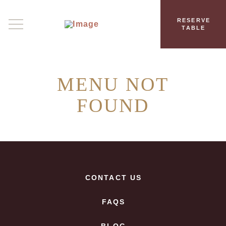
RESERVE
TABLE
MENU NOT
FOUND
CONTACT US
FAQS