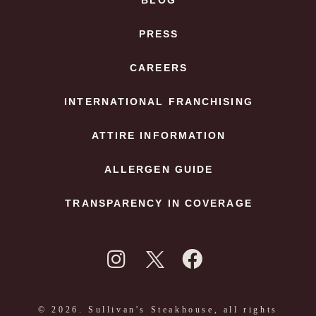
BLOG
PRESS
CAREERS
INTERNATIONAL FRANCHISING
ATTIRE INFORMATION
ALLERGEN GUIDE
TRANSPARENCY IN COVERAGE
© 2026. Sullivan's Steakhouse, all rights