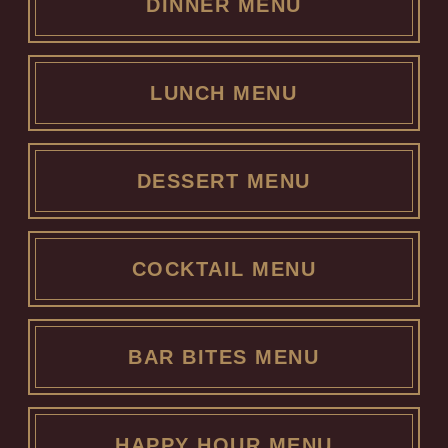
DINNER MENU
LUNCH MENU
DESSERT MENU
COCKTAIL MENU
BAR BITES MENU
HAPPY HOUR MENU