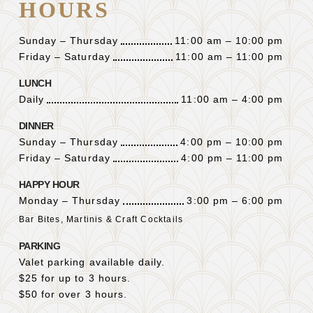
HOURS
Sunday – Thursday
11:00 am – 10:00 pm
Friday – Saturday
11:00 am – 11:00 pm
LUNCH
Daily
11:00 am – 4:00 pm
DINNER
Sunday – Thursday
4:00 pm – 10:00 pm
Friday – Saturday
4:00 pm – 11:00 pm
HAPPY HOUR
Monday – Thursday
3:00 pm – 6:00 pm
Bar Bites, Martinis & Craft Cocktails
PARKING
Valet parking available daily.
$25 for up to 3 hours.
$50 for over 3 hours.