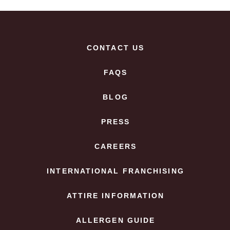
CONTACT US
FAQS
BLOG
PRESS
CAREERS
INTERNATIONAL FRANCHISING
ATTIRE INFORMATION
ALLERGEN GUIDE