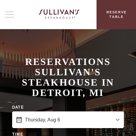
RESERVE
TABLE
RESERVATIONS
SULLIVAN'S
STEAKHOUSE IN
DETROIT, MI
DATE
TIME