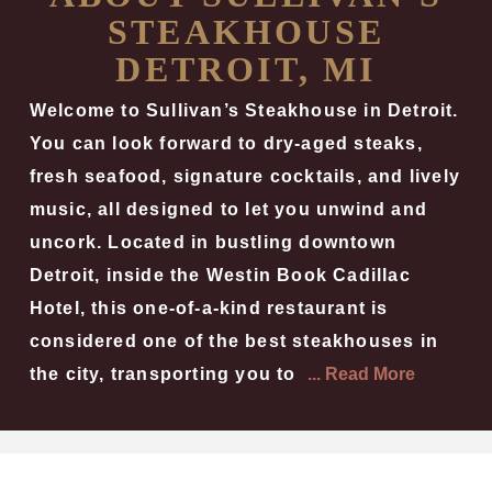
STEAKHOUSE
DETROIT, MI
Welcome to Sullivan’s Steakhouse in Detroit.
You can look forward to dry-aged steaks,
fresh seafood, signature cocktails, and lively
music, all designed to let you unwind and
uncork. Located in bustling downtown
Detroit, inside the Westin Book Cadillac
Hotel, this one-of-a-kind restaurant is
considered one of the best steakhouses in
the city, transporting you to
... Read More