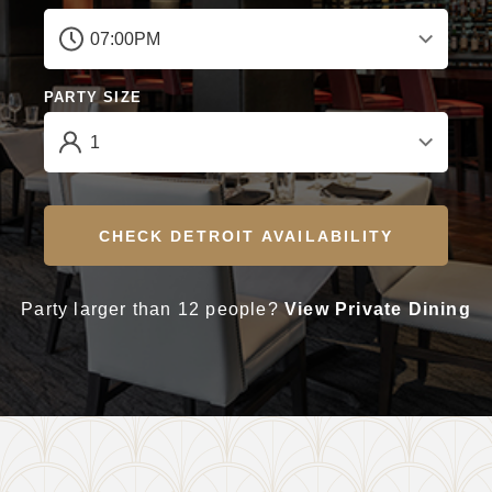
PARTY SIZE
CHECK DETROIT AVAILABILITY
Party larger than 12 people?
View Private Dining