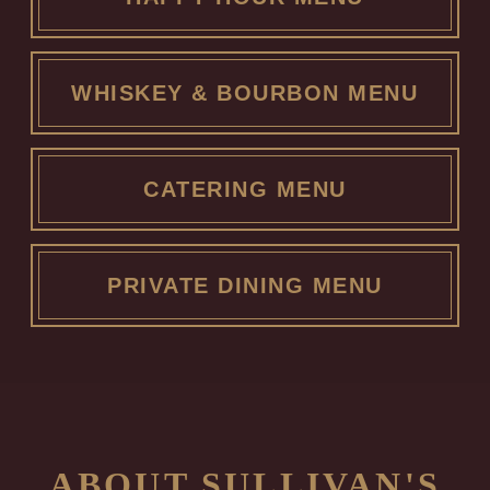
WHISKEY & BOURBON MENU
CATERING MENU
PRIVATE DINING MENU
ABOUT SULLIVAN'S