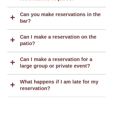
Can you make reservations in the
bar?
Can I make a reservation on the
patio?
Can I make a reservation for a
large group or private event?
What happens if I am late for my
reservation?