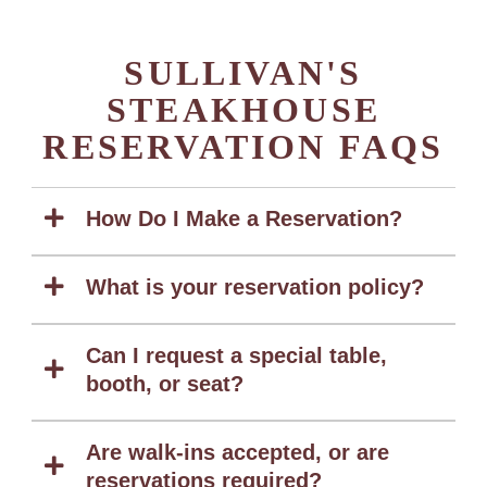
SULLIVAN'S
STEAKHOUSE
RESERVATION FAQS
How Do I Make a Reservation?
What is your reservation policy?
Can I request a special table,
booth, or seat?
Are walk-ins accepted, or are
reservations required?