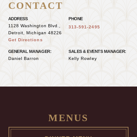
CONTACT
ADDRESS
PHONE
1128 Washington Blvd.,
313-591-2495
Detroit, Michigan 48226
Get Directions
GENERAL MANAGER:
SALES & EVENTS MANAGER:
Daniel Barron
Kelly Rowley
MENUS