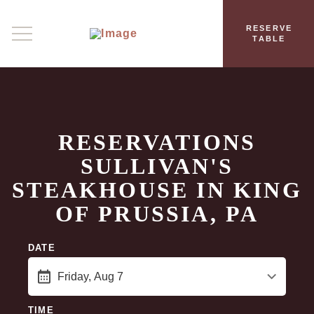
RESERVE
TABLE
RESERVATIONS
SULLIVAN'S
STEAKHOUSE IN KING
OF PRUSSIA, PA
DATE
TIME