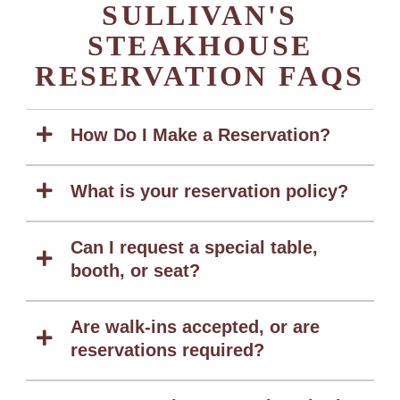
SULLIVAN'S
STEAKHOUSE
RESERVATION FAQS
How Do I Make a Reservation?
What is your reservation policy?
Can I request a special table,
booth, or seat?
Are walk-ins accepted, or are
reservations required?