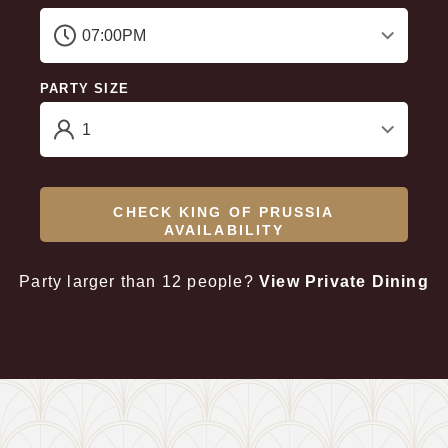
PARTY SIZE
CHECK KING OF PRUSSIA
AVAILABILITY
Party larger than 12 people?
View Private Dining