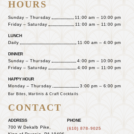
HOURS
Sunday – Thursday
11:00 am – 10:00 pm
Friday – Saturday
11:00 am – 11:00 pm
LUNCH
Daily
11:00 am – 4:00 pm
DINNER
Sunday – Thursday
4:00 pm – 10:00 pm
Friday – Saturday
4:00 pm – 11:00 pm
HAPPY HOUR
Monday – Thursday
3:00 pm – 6:00 pm
Bar Bites, Martinis & Craft Cocktails
CONTACT
ADDRESS
PHONE
700 W Dekalb Pike,
(610) 878-9025