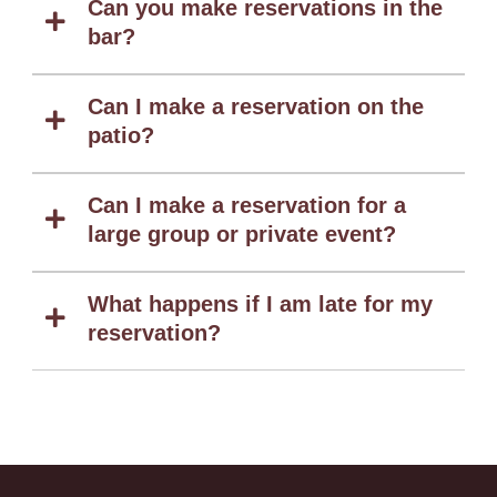
Can you make reservations in the
bar?
Can I make a reservation on the
patio?
Can I make a reservation for a
large group or private event?
What happens if I am late for my
reservation?