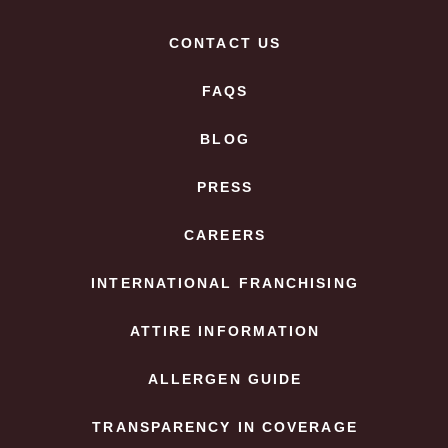
CONTACT US
FAQS
BLOG
PRESS
CAREERS
INTERNATIONAL FRANCHISING
ATTIRE INFORMATION
ALLERGEN GUIDE
TRANSPARENCY IN COVERAGE