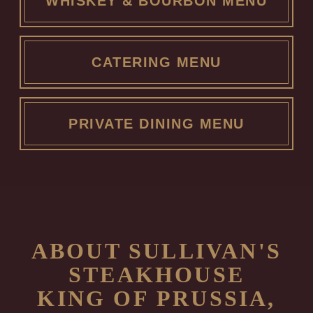
WHISKEY & BOURBON MENU
CATERING MENU
PRIVATE DINING MENU
ABOUT SULLIVAN'S
STEAKHOUSE
KING OF PRUSSIA,