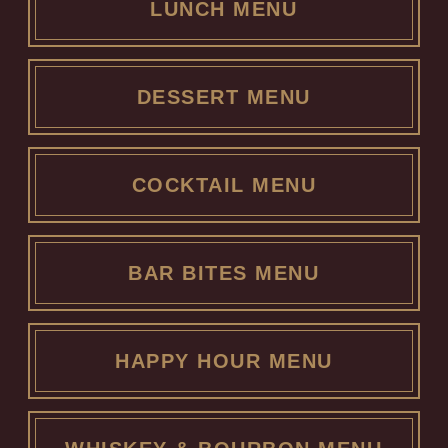
LUNCH MENU
DESSERT MENU
COCKTAIL MENU
BAR BITES MENU
HAPPY HOUR MENU