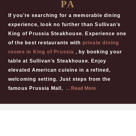
PA
If you’re searching for a memorable dining
experience, look no further than Sullivan’s
King of Prussia Steakhouse. Experience one
of the best restaurants with
private dining
rooms in King of Prussia
, by booking your
table at Sullivan’s Steakhouse. Enjoy
elevated American cuisine in a refined,
welcoming setting. Just steps from the
famous Prussia Mall,
... Read More