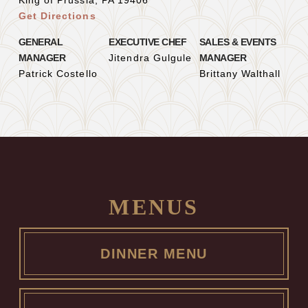
King of Prussia, PA 19406
Get Directions
GENERAL
EXECUTIVE CHEF
SALES & EVENTS
MANAGER
Jitendra Gulgule
MANAGER
Patrick Costello
Brittany Walthall
MENUS
DINNER MENU