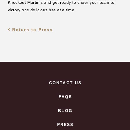
Knockout Martinis and get ready to cheer your team to
victory one delicious bite at a time.
Return to Press
CONTACT US
FAQS
BLOG
PRESS