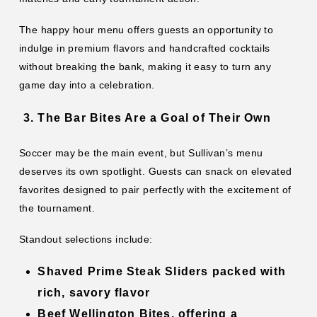
The happy hour menu offers guests an opportunity to
indulge in premium flavors and handcrafted cocktails
without breaking the bank, making it easy to turn any
game day into a celebration.
The Bar Bites Are a Goal of Their Own
Soccer may be the main event, but Sullivan’s menu
deserves its own spotlight. Guests can snack on elevated
favorites designed to pair perfectly with the excitement of
the tournament.
Standout selections include:
Shaved Prime Steak Sliders
packed with
rich, savory flavor
Beef Wellington Bites
, offering a