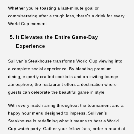
Whether you’re toasting a last-minute goal or
commiserating after a tough loss, there’s a drink for every
World Cup moment.
It Elevates the Entire Game-Day
Experience
Sullivan’s Steakhouse transforms World Cup viewing into
a complete social experience. By blending premium
dining, expertly crafted cocktails and an inviting lounge
atmosphere, the restaurant offers a destination where
guests can celebrate the beautiful game in style.
With every match airing throughout the tournament and a
happy hour menu designed to impress, Sullivan’s
Steakhouse is redefining what it means to host a World
Cup watch party. Gather your fellow fans, order a round of