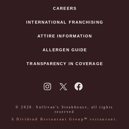
CAREERS
INTERNATIONAL FRANCHISING
ATTIRE INFORMATION
ALLERGEN GUIDE
TRANSPARENCY IN COVERAGE
© 2026. Sullivan's Steakhouse, all rights
reserved
A Dividend Restaurant Group℠ restaurant.