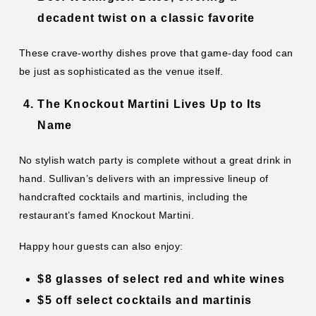
decadent twist on a classic favorite
These crave-worthy dishes prove that game-day food can
be just as sophisticated as the venue itself.
The Knockout Martini Lives Up to Its
Name
No stylish watch party is complete without a great drink in
hand. Sullivan’s delivers with an impressive lineup of
handcrafted cocktails and martinis, including the
restaurant’s famed Knockout Martini.
Happy hour guests can also enjoy:
$8 glasses of select red and white wines
$5 off select cocktails and martinis