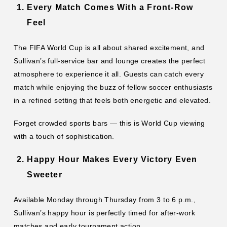
Every Match Comes With a Front-Row
Feel
The FIFA World Cup is all about shared excitement, and
Sullivan’s full-service bar and lounge creates the perfect
atmosphere to experience it all. Guests can catch every
match while enjoying the buzz of fellow soccer enthusiasts
in a refined setting that feels both energetic and elevated.
Forget crowded sports bars — this is World Cup viewing
with a touch of sophistication.
Happy Hour Makes Every Victory Even
Sweeter
Available Monday through Thursday from 3 to 6 p.m.,
Sullivan’s happy hour is perfectly timed for after-work
matches and early tournament action.