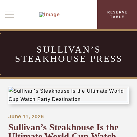
RESERVE
TABLE
SULLIVAN’S
STEAKHOUSE PRESS
June 11, 2026
Sullivan’s Steakhouse Is the
Ultimate World Cup Watch