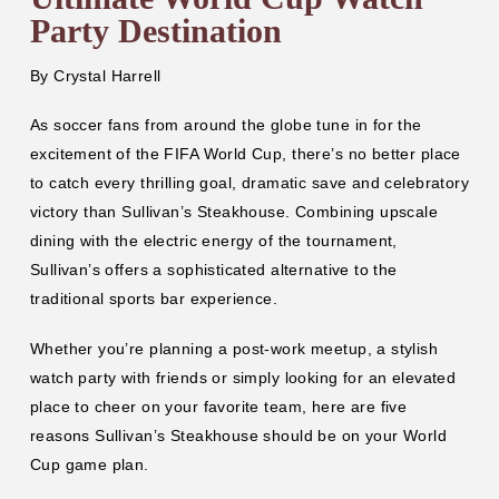
Party Destination
By
Crystal Harrell
As soccer fans from around the globe tune in for the
excitement of the FIFA World Cup, there’s no better place
to catch every thrilling goal, dramatic save and celebratory
victory than Sullivan’s Steakhouse. Combining upscale
dining with the electric energy of the tournament,
Sullivan’s offers a sophisticated alternative to the
traditional sports bar experience.
Whether you’re planning a post-work meetup, a stylish
watch party with friends or simply looking for an elevated
place to cheer on your favorite team, here are five
reasons Sullivan’s Steakhouse should be on your World
Cup game plan.