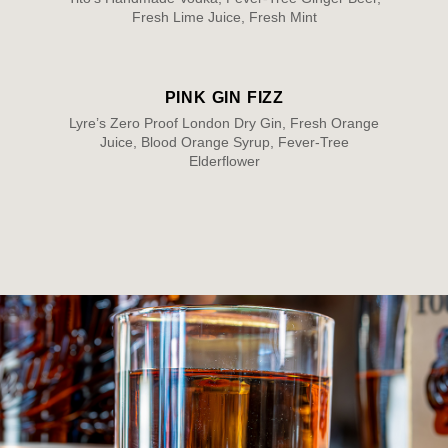
Fresh Lime Juice, Fresh Mint
PINK GIN FIZZ
Lyre’s Zero Proof London Dry Gin, Fresh Orange
Juice, Blood Orange Syrup, Fever-Tree
Elderflower