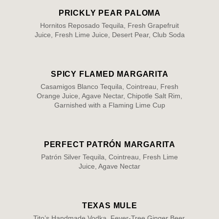
PRICKLY PEAR PALOMA
Hornitos Reposado Tequila, Fresh Grapefruit
Juice, Fresh Lime Juice, Desert Pear, Club Soda
SPICY FLAMED MARGARITA
Casamigos Blanco Tequila, Cointreau, Fresh
Orange Juice, Agave Nectar, Chipotle Salt Rim,
Garnished with a Flaming Lime Cup
PERFECT PATRÓN MARGARITA
Patrón Silver Tequila, Cointreau, Fresh Lime
Juice, Agave Nectar
TEXAS MULE
Tito’s Handmade Vodka, Fever-Tree Ginger Beer,