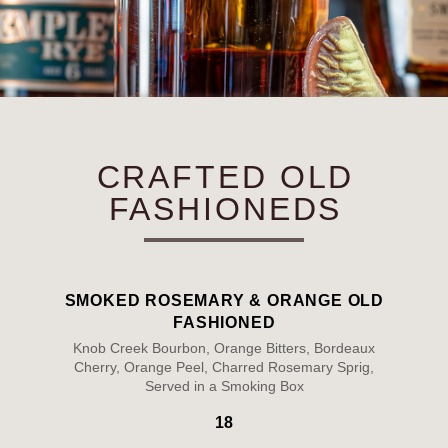
CRAFTED OLD
FASHIONEDS
SMOKED ROSEMARY & ORANGE OLD
FASHIONED
Knob Creek Bourbon, Orange Bitters, Bordeaux
Cherry, Orange Peel, Charred Rosemary Sprig,
Served in a Smoking Box
18