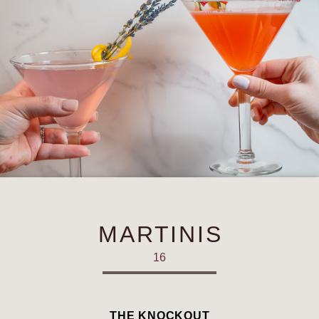
MARTINIS
16
THE KNOCKOUT