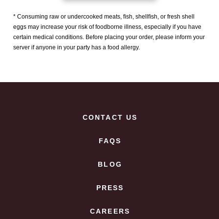
* Consuming raw or undercooked meats, ﬁsh, shellﬁsh, or fresh shell
eggs may increase your risk of foodborne illness, especially if you have
certain medical conditions. Before placing your order, please inform your
server if anyone in your party has a food allergy.
CONTACT US
FAQS
BLOG
PRESS
CAREERS