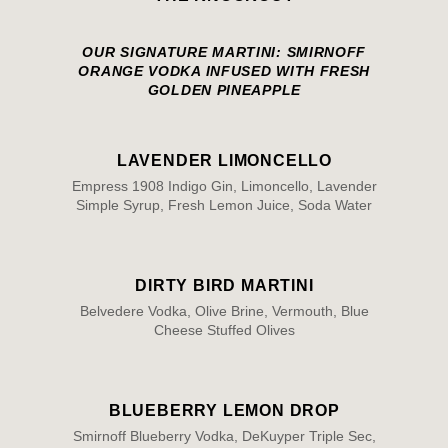
OUR SIGNATURE MARTINI: SMIRNOFF
ORANGE VODKA INFUSED WITH FRESH
GOLDEN PINEAPPLE
LAVENDER LIMONCELLO
Empress 1908 Indigo Gin, Limoncello, Lavender
Simple Syrup, Fresh Lemon Juice, Soda Water
DIRTY BIRD MARTINI
Belvedere Vodka, Olive Brine, Vermouth, Blue
Cheese Stuffed Olives
BLUEBERRY LEMON DROP
Smirnoff Blueberry Vodka, DeKuyper Triple Sec,