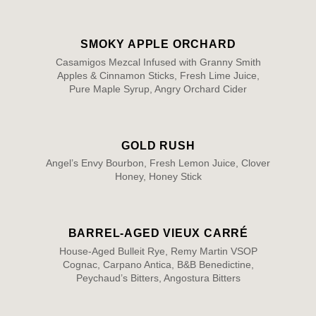
SMOKY APPLE ORCHARD
Casamigos Mezcal Infused with Granny Smith
Apples & Cinnamon Sticks, Fresh Lime Juice,
Pure Maple Syrup, Angry Orchard Cider
GOLD RUSH
Angel’s Envy Bourbon, Fresh Lemon Juice, Clover
Honey, Honey Stick
BARREL-AGED VIEUX CARRÉ
House-Aged Bulleit Rye, Remy Martin VSOP
Cognac, Carpano Antica, B&B Benedictine,
Peychaud’s Bitters, Angostura Bitters