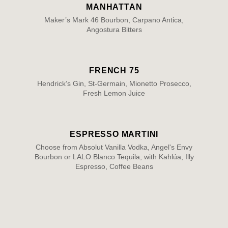
MANHATTAN
Maker’s Mark 46 Bourbon, Carpano Antica,
Angostura Bitters
FRENCH 75
Hendrick’s Gin, St-Germain, Mionetto Prosecco,
Fresh Lemon Juice
ESPRESSO MARTINI
Choose from Absolut Vanilla Vodka, Angel's Envy
Bourbon or LALO Blanco Tequila, with Kahlúa, Illy
Espresso, Coffee Beans