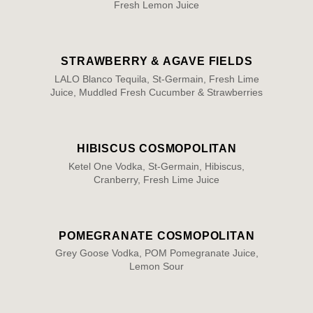
Fresh Lemon Juice
STRAWBERRY & AGAVE FIELDS
LALO Blanco Tequila, St-Germain, Fresh Lime
Juice, Muddled Fresh Cucumber & Strawberries
HIBISCUS COSMOPOLITAN
Ketel One Vodka, St-Germain, Hibiscus,
Cranberry, Fresh Lime Juice
POMEGRANATE COSMOPOLITAN
Grey Goose Vodka, POM Pomegranate Juice,
Lemon Sour