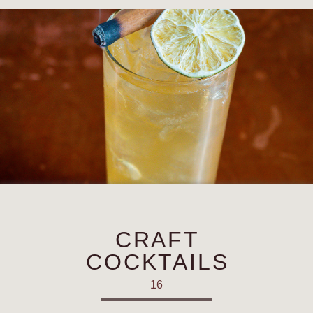
CRAFT
COCKTAILS
16