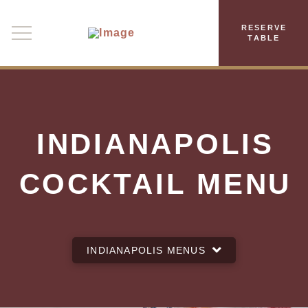
RESERVE
TABLE
INDIANAPOLIS
COCKTAIL MENU
INDIANAPOLIS MENUS