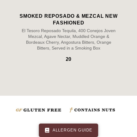
SMOKED REPOSADO & MEZCAL NEW
FASHIONED
El Tesoro Reposado Tequila, 400 Conejos Joven
Mezcal, Agave Nectar, Muddled Orange &
Bordeaux Cherry, Angostura Bitters, Orange
Bitters, Served in a Smoking Box
20
ALLERGEN GUIDE