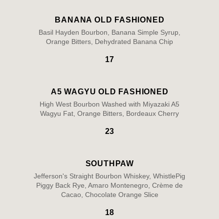
BANANA OLD FASHIONED
Basil Hayden Bourbon, Banana Simple Syrup,
Orange Bitters, Dehydrated Banana Chip
17
A5 WAGYU OLD FASHIONED
High West Bourbon Washed with Miyazaki A5
Wagyu Fat, Orange Bitters, Bordeaux Cherry
23
SOUTHPAW
Jefferson's Straight Bourbon Whiskey, WhistlePig
Piggy Back Rye, Amaro Montenegro, Crème de
Cacao, Chocolate Orange Slice
18