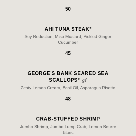
50
AHI TUNA STEAK*
Soy Reduction, Miso Mustard, Pickled Ginger
Cucumber
45
GEORGE'S BANK SEARED SEA
SCALLOPS*
Zesty Lemon Cream, Basil Oil, Asparagus Risotto
48
CRAB-STUFFED SHRIMP
Jumbo Shrimp, Jumbo Lump Crab, Lemon Beurre
Blanc