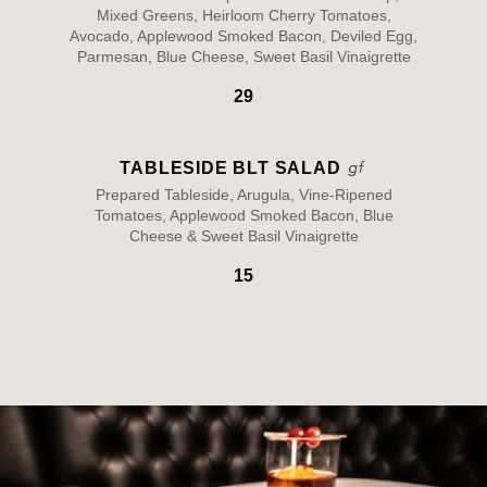
Mixed Greens, Heirloom Cherry Tomatoes,
Avocado, Applewood Smoked Bacon, Deviled Egg,
Parmesan, Blue Cheese, Sweet Basil Vinaigrette
29
TABLESIDE BLT SALAD
Prepared Tableside, Arugula, Vine-Ripened
Tomatoes, Applewood Smoked Bacon, Blue
Cheese & Sweet Basil Vinaigrette
15