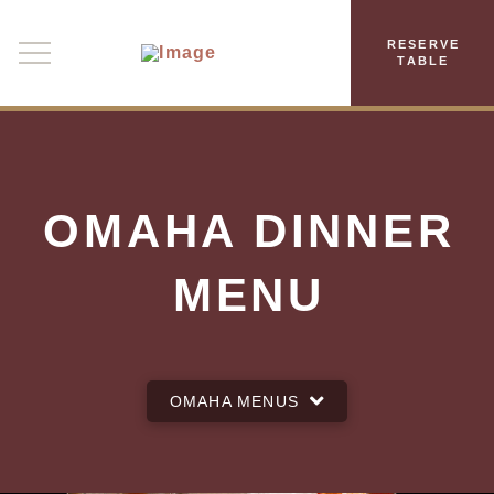
RESERVE
TABLE
OMAHA DINNER
MENU
OMAHA MENUS