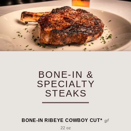
BONE-IN &
SPECIALTY
STEAKS
BONE-IN RIBEYE COWBOY CUT*
22 oz