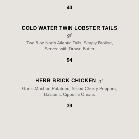
40
COLD WATER TWIN LOBSTER TAILS
Two 8 oz North Atlantic Tails, Simply Broiled,
Served with Drawn Butter
94
HERB BRICK CHICKEN
Garlic Mashed Potatoes, Sliced Cherry Peppers,
Balsamic Cippolini Onions
39