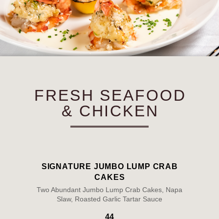
FRESH SEAFOOD
& CHICKEN
SIGNATURE JUMBO LUMP CRAB
CAKES
Two Abundant Jumbo Lump Crab Cakes, Napa
Slaw, Roasted Garlic Tartar Sauce
44