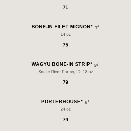
71
BONE-IN FILET MIGNON*
14 oz
75
WAGYU BONE-IN STRIP*
Snake River Farms, ID, 18 oz
79
PORTERHOUSE*
24 oz
79