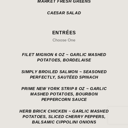
MARKET FRESH GREENS
CAESAR SALAD
ENTRÉES
Choose One
FILET MIGNON 6 OZ ~ GARLIC MASHED
POTATOES, BORDELAISE
SIMPLY BROILED SALMON ~ SEASONED
PERFECTLY, SAUTÉED SPINACH
PRIME NEW YORK STRIP 8 OZ ~ GARLIC
MASHED POTATOES, BOURBON
PEPPERCORN SAUCE
HERB BRICK CHICKEN ~ GARLIC MASHED
POTATOES, SLICED CHERRY PEPPERS,
BALSAMIC CIPPOLINI ONIONS