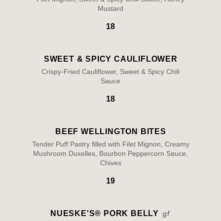
Mustard
18
SWEET & SPICY CAULIFLOWER
Crispy-Fried Cauliflower, Sweet & Spicy Chili
Sauce
18
BEEF WELLINGTON BITES
Tender Puff Pastry filled with Filet Mignon, Creamy
Mushroom Duxelles, Bourbon Peppercorn Sauce,
Chives
19
NUESKE'S® PORK BELLY