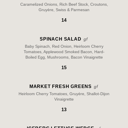
Caramelized Onions, Rich Beef Stock, Croutons,
Gruyère, Swiss & Parmesan
14
SPINACH SALAD
Baby Spinach, Red Onion, Heirloom Cherry
Tomatoes, Applewood Smoked Bacon, Hard-
Boiled Egg, Mushrooms, Bacon Vinaigrette
15
MARKET FRESH GREENS
Heirloom Cherry Tomatoes, Gruyère, Shallot-Dijon
Vinaigrette
13