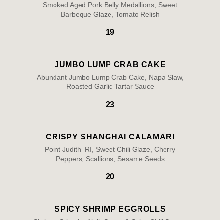
Smoked Aged Pork Belly Medallions, Sweet
Barbeque Glaze, Tomato Relish
19
JUMBO LUMP CRAB CAKE
Abundant Jumbo Lump Crab Cake, Napa Slaw,
Roasted Garlic Tartar Sauce
23
CRISPY SHANGHAI CALAMARI
Point Judith, RI, Sweet Chili Glaze, Cherry
Peppers, Scallions, Sesame Seeds
20
SPICY SHRIMP EGGROLLS