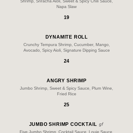
Shrimp, Sriracha Aioli, Sweet & Spicy Chili Sauce,
Napa Slaw
19
DYNAMITE ROLL
Crunchy Tempura Shrimp, Cucumber, Mango,
Avocado, Spicy Aioli, Signature Dipping Sauce
24
ANGRY SHRIMP
Jumbo Shrimp, Sweet & Spicy Sauce, Plum Wine,
Fried Rice
25
JUMBO SHRIMP COCKTAIL
Five Jumbo Shrimp, Cocktail Sauce, Louie Sauce,