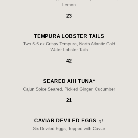
Lemon
23
TEMPURA LOBSTER TAILS
Two 5-6 oz Crispy Tempura, North Atlantic Cold
Water Lobster Tails
42
SEARED AHI TUNA*
Cajun Spice Seared, Pickled Ginger, Cucumber
21
CAVIAR DEVILED EGGS
Six Deviled Eggs, Topped with Caviar