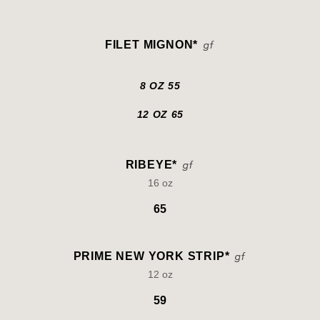
FILET MIGNON*
8 OZ 55
12 OZ 65
RIBEYE*
16 oz
65
PRIME NEW YORK STRIP*
12 oz
59