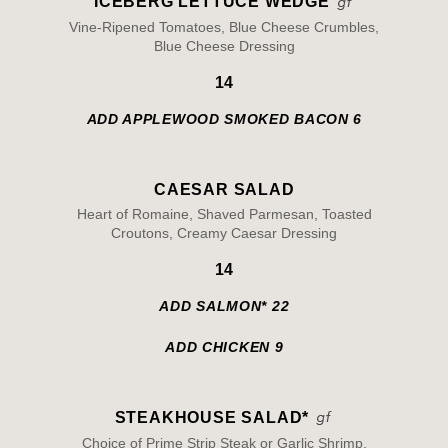
ICEBERG LETTUCE WEDGE
Vine-Ripened Tomatoes, Blue Cheese Crumbles,
Blue Cheese Dressing
14
ADD APPLEWOOD SMOKED BACON 6
CAESAR SALAD
Heart of Romaine, Shaved Parmesan, Toasted
Croutons, Creamy Caesar Dressing
14
ADD SALMON* 22
ADD CHICKEN 9
STEAKHOUSE SALAD*
Choice of Prime Strip Steak or Garlic Shrimp,