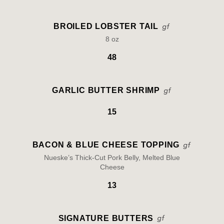
BROILED LOBSTER TAIL
8 oz
48
GARLIC BUTTER SHRIMP
15
BACON & BLUE CHEESE TOPPING
Nueske’s Thick-Cut Pork Belly, Melted Blue
Cheese
13
SIGNATURE BUTTERS