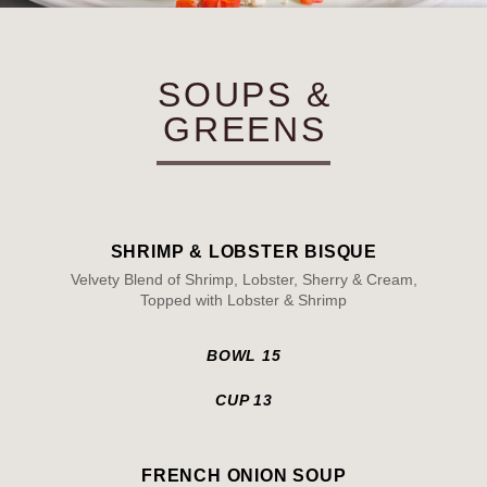
SOUPS &
GREENS
SHRIMP & LOBSTER BISQUE
Velvety Blend of Shrimp, Lobster, Sherry & Cream,
Topped with Lobster & Shrimp
BOWL 15
CUP 13
FRENCH ONION SOUP