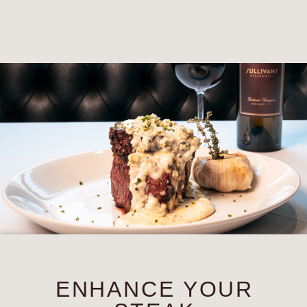
ENHANCE YOUR