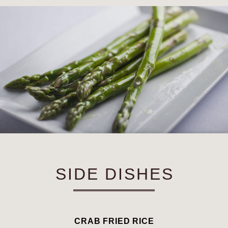
SIDE DISHES
CRAB FRIED RICE