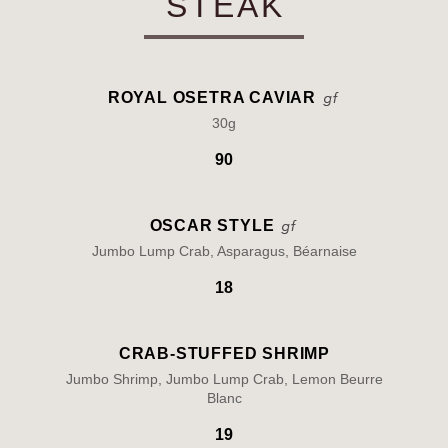
STEAK
ROYAL OSETRA CAVIAR
30g
90
OSCAR STYLE
Jumbo Lump Crab, Asparagus, Béarnaise
18
CRAB-STUFFED SHRIMP
Jumbo Shrimp, Jumbo Lump Crab, Lemon Beurre
Blanc
19