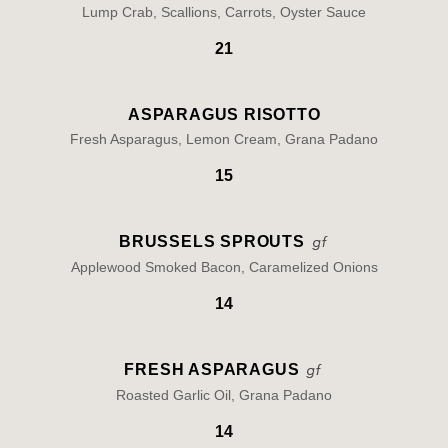
Lump Crab, Scallions, Carrots, Oyster Sauce
21
ASPARAGUS RISOTTO
Fresh Asparagus, Lemon Cream, Grana Padano
15
BRUSSELS SPROUTS
Applewood Smoked Bacon, Caramelized Onions
14
FRESH ASPARAGUS
Roasted Garlic Oil, Grana Padano
14