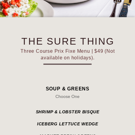
THE SURE THING
Three Course Prix Fixe Menu | $49 (Not
available on holidays).
SOUP & GREENS
Choose One
SHRIMP & LOBSTER BISQUE
ICEBERG LETTUCE WEDGE