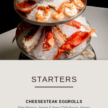
STARTERS
CHEESESTEAK EGGROLLS
Filet Mignon, Sweet & Spicy Chili Sauce, Honey