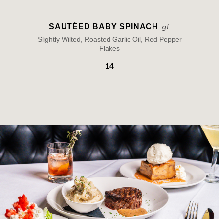
SAUTÉED BABY SPINACH
Slightly Wilted, Roasted Garlic Oil, Red Pepper
Flakes
14