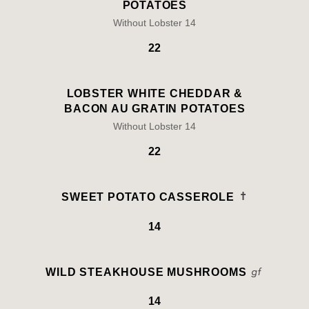
POTATOES
Without Lobster 14
22
LOBSTER WHITE CHEDDAR &
BACON AU GRATIN POTATOES
Without Lobster 14
22
SWEET POTATO CASSEROLE
14
WILD STEAKHOUSE MUSHROOMS
14