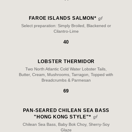
FAROE ISLANDS SALMON*
Select preparation: Simply Broiled, Blackened or
Cilantro-Lime
40
LOBSTER THERMIDOR
Two North Atlantic Cold Water Lobster Tails,
Butter, Cream, Mushrooms, Tarragon, Topped with
Breadcrumbs & Parmesan
69
PAN-SEARED CHILEAN SEA BASS
"HONG KONG STYLE"*
Chilean Sea Bass, Baby Bok Choy, Sherry-Soy
Glaze