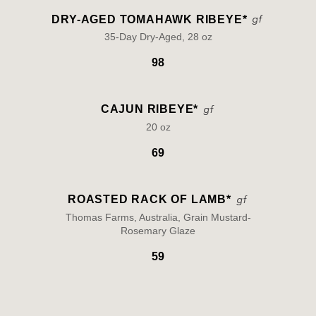
DRY-AGED TOMAHAWK RIBEYE*
35-Day Dry-Aged, 28 oz
98
CAJUN RIBEYE*
20 oz
69
ROASTED RACK OF LAMB*
Thomas Farms, Australia, Grain Mustard-
Rosemary Glaze
59