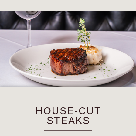
HOUSE-CUT
STEAKS