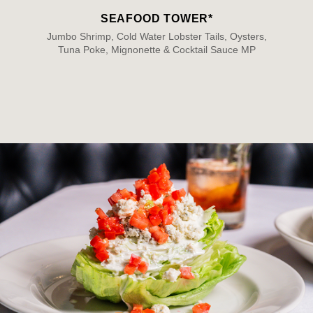
SEAFOOD TOWER*
Jumbo Shrimp, Cold Water Lobster Tails, Oysters,
Tuna Poke, Mignonette & Cocktail Sauce MP