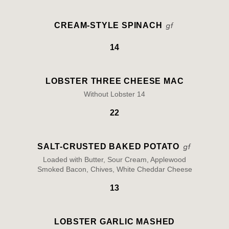
CREAM-STYLE SPINACH
14
LOBSTER THREE CHEESE MAC
Without Lobster 14
22
SALT-CRUSTED BAKED POTATO
Loaded with Butter, Sour Cream, Applewood
Smoked Bacon, Chives, White Cheddar Cheese
13
LOBSTER GARLIC MASHED