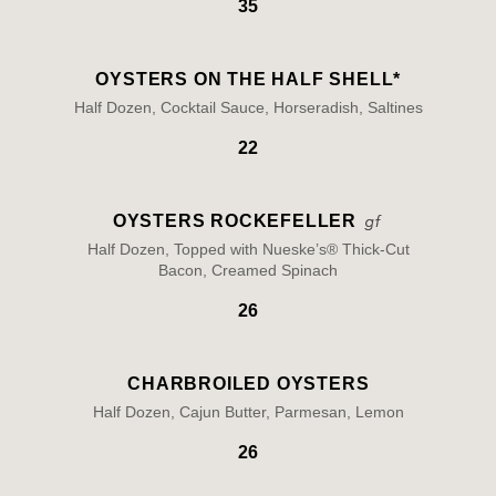
35
OYSTERS ON THE HALF SHELL*
Half Dozen, Cocktail Sauce, Horseradish, Saltines
22
OYSTERS ROCKEFELLER
Half Dozen, Topped with Nueske’s® Thick-Cut
Bacon, Creamed Spinach
26
CHARBROILED OYSTERS
Half Dozen, Cajun Butter, Parmesan, Lemon
26