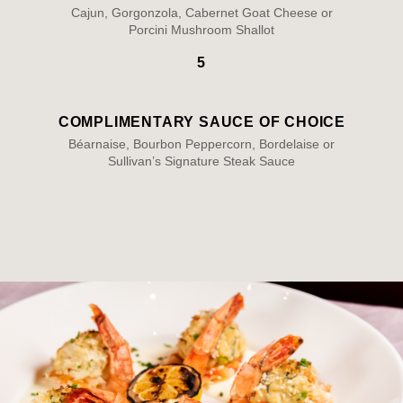
Cajun, Gorgonzola, Cabernet Goat Cheese or
Porcini Mushroom Shallot
5
COMPLIMENTARY SAUCE OF CHOICE
Béarnaise, Bourbon Peppercorn, Bordelaise or
Sullivan’s Signature Steak Sauce