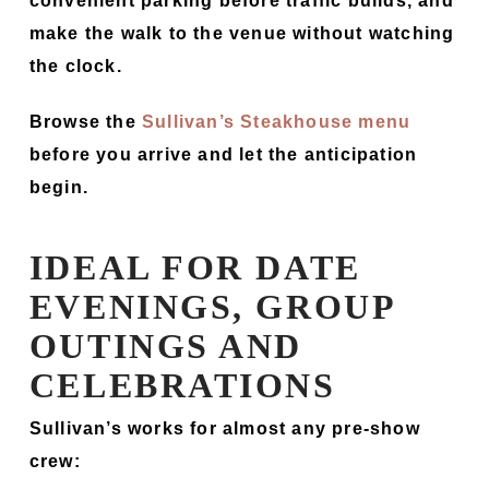
convenient parking before traffic builds, and
make the walk to the venue without watching
the clock.
Browse the
Sullivan’s Steakhouse menu
before you arrive and let the anticipation
begin.
IDEAL FOR DATE
EVENINGS, GROUP
OUTINGS AND
CELEBRATIONS
Sullivan’s works for almost any pre-show
crew: