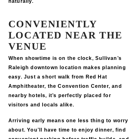
naturally.
CONVENIENTLY
LOCATED NEAR THE
VENUE
When showtime is on the clock, Sullivan’s
Raleigh downtown location makes planning
easy. Just a short walk from Red Hat
Amphitheater, the Convention Center, and
nearby hotels, it’s perfectly placed for
visitors and locals alike.
Arriving early means one less thing to worry
about. You’ll have time to enjoy dinner, find