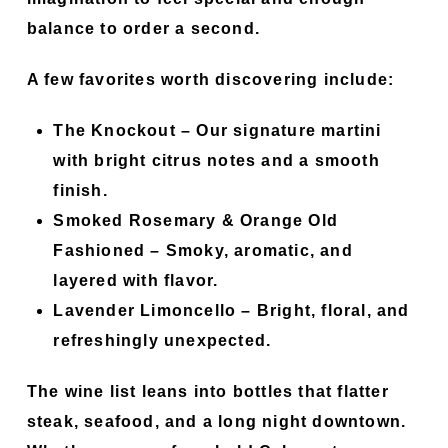
balance to order a second.
A few favorites worth discovering include:
The Knockout
– Our signature martini
with bright citrus notes and a smooth
finish.
Smoked Rosemary & Orange Old
Fashioned
– Smoky, aromatic, and
layered with flavor.
Lavender Limoncello
– Bright, floral, and
refreshingly unexpected.
The wine list leans into bottles that flatter
steak, seafood, and a long night downtown.