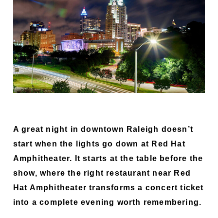
A great night in downtown Raleigh doesn’t
start when the lights go down at Red Hat
Amphitheater. It starts at the table before the
show, where the right restaurant near Red
Hat Amphitheater transforms a concert ticket
into a complete evening worth remembering.