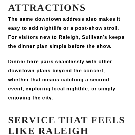
ATTRACTIONS
The same downtown address also makes it
easy to add nightlife or a post-show stroll.
For visitors new to Raleigh, Sullivan’s keeps
the dinner plan simple before the show.
Dinner here pairs seamlessly with other
downtown plans beyond the concert,
whether that means catching a second
event, exploring local nightlife, or simply
enjoying the city.
SERVICE THAT FEELS
LIKE RALEIGH