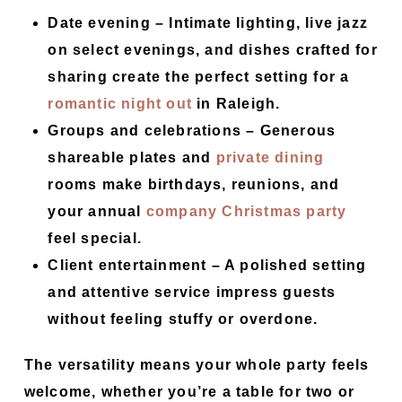
Date evening –
Intimate lighting, live jazz
on select evenings, and dishes crafted for
sharing create the perfect setting for a
romantic night out
in Raleigh.
Groups and celebrations –
Generous
shareable plates and
private dining
rooms make birthdays, reunions, and
your annual
company Christmas party
feel special.
Client entertainment –
A polished setting
and attentive service impress guests
without feeling stuffy or overdone.
The versatility means your whole party feels
welcome, whether you’re a table for two or