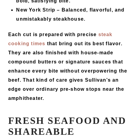
bold, satisfying bite.
New York Strip
– Balanced, flavorful, and
unmistakably steakhouse.
Each cut is prepared with precise
steak
cooking times
that bring out its best flavor.
They are also finished with house-made
compound butters or signature sauces that
enhance every bite without overpowering the
beef. That kind of care gives Sullivan’s an
edge over ordinary pre-show stops near the
amphitheater.
FRESH SEAFOOD AND
SHAREABLE