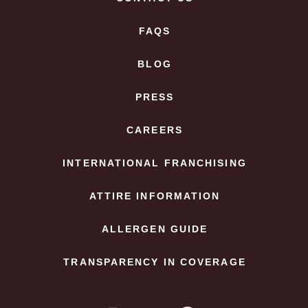
FAQS
BLOG
PRESS
CAREERS
INTERNATIONAL FRANCHISING
ATTIRE INFORMATION
ALLERGEN GUIDE
TRANSPARENCY IN COVERAGE