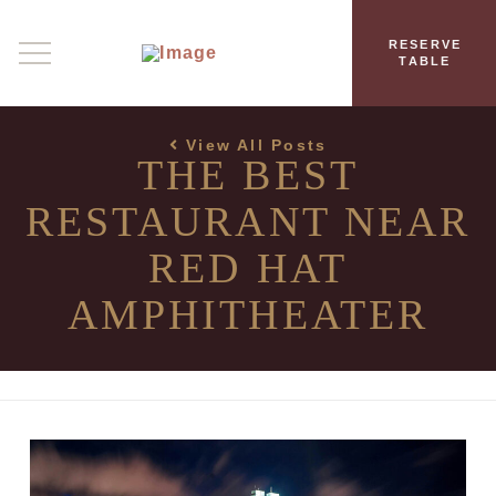
RESERVE
TABLE
View All Posts
THE BEST
RESTAURANT NEAR
RED HAT
AMPHITHEATER