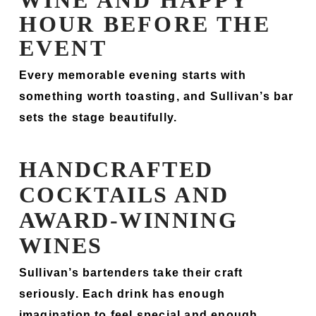
WINE AND HAPPY
HOUR BEFORE THE
EVENT
Every memorable evening starts with
something worth toasting, and Sullivan’s bar
sets the stage beautifully.
HANDCRAFTED
COCKTAILS AND
AWARD-WINNING
WINES
Sullivan’s bartenders take their craft
seriously. Each drink has enough
imagination to feel special and enough