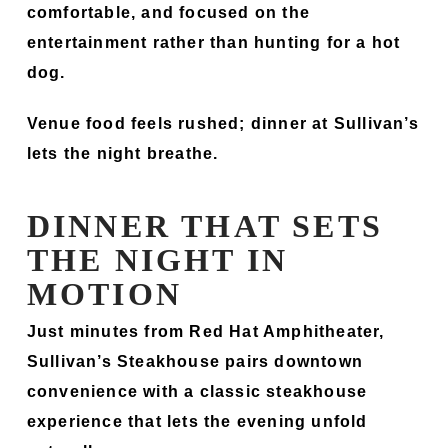
comfortable, and focused on the
entertainment rather than hunting for a hot
dog.
Venue food feels rushed; dinner at Sullivan’s
lets the night breathe.
DINNER THAT SETS
THE NIGHT IN
MOTION
Just minutes from Red Hat Amphitheater,
Sullivan’s Steakhouse pairs downtown
convenience with a classic steakhouse
experience that lets the evening unfold