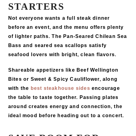
STARTERS
Not everyone wants a full steak dinner
before an event, and the menu offers plenty
of lighter paths. The Pan-Seared Chilean Sea
Bass and seared sea scallops satisfy
seafood lovers with bright, clean flavors.
Shareable appetizers like Beef Wellington
Bites or Sweet & Spicy Cauliflower, along
with the
best steakhouse sides
encourage
the table to taste together. Passing plates
around creates energy and connection, the
ideal mood before heading out to a concert.