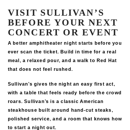
VISIT SULLIVAN’S
BEFORE YOUR NEXT
CONCERT OR EVENT
A better amphitheater night starts before you
ever scan the ticket. Build in time for a real
meal, a relaxed pour, and a walk to Red Hat
that does not feel rushed.
Sullivan’s gives the night an easy first act,
with a table that feels ready before the crowd
roars. Sullivan’s is a classic American
steakhouse built around hand-cut steaks,
polished service, and a room that knows how
to start a night out.