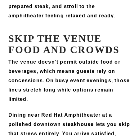
prepared steak, and stroll to the
amphitheater feeling relaxed and ready.
SKIP THE VENUE
FOOD AND CROWDS
The venue doesn’t permit outside food or
beverages, which means guests rely on
concessions. On busy event evenings, those
lines stretch long while options remain
limited.
Dining near Red Hat Amphitheater at a
polished downtown steakhouse lets you skip
that stress entirely. You arrive satisfied,