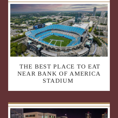
THE BEST PLACE TO EAT
NEAR BANK OF AMERICA
STADIUM