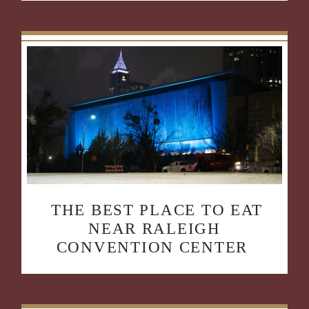
THE BEST PLACE TO EAT
NEAR RALEIGH
CONVENTION CENTER