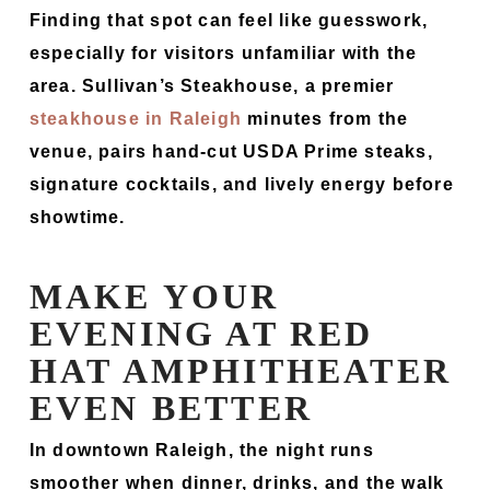
Finding that spot can feel like guesswork,
especially for visitors unfamiliar with the
area. Sullivan’s Steakhouse, a premier
steakhouse in Raleigh
minutes from the
venue, pairs hand-cut USDA Prime steaks,
signature cocktails, and lively energy before
showtime.
MAKE YOUR
EVENING AT RED
HAT AMPHITHEATER
EVEN BETTER
In downtown Raleigh, the night runs
smoother when dinner, drinks, and the walk