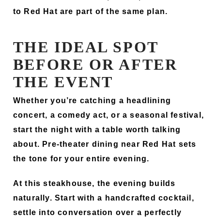
to Red Hat are part of the same plan.
THE IDEAL SPOT
BEFORE OR AFTER
THE EVENT
Whether you’re catching a headlining
concert, a comedy act, or a seasonal festival,
start the night with a table worth talking
about. Pre-theater dining near Red Hat sets
the tone for your entire evening.
At this steakhouse, the evening builds
naturally. Start with a handcrafted cocktail,
settle into conversation over a perfectly