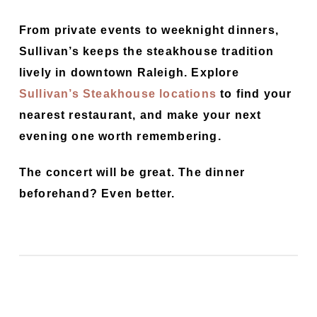
From private events to weeknight dinners,
Sullivan’s keeps the steakhouse tradition
lively in downtown Raleigh. Explore
Sullivan’s Steakhouse locations
to find your
nearest restaurant, and make your next
evening one worth remembering.
The concert will be great. The dinner
beforehand? Even better.