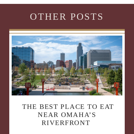
OTHER POSTS
THE BEST PLACE TO EAT
NEAR OMAHA’S
RIVERFRONT