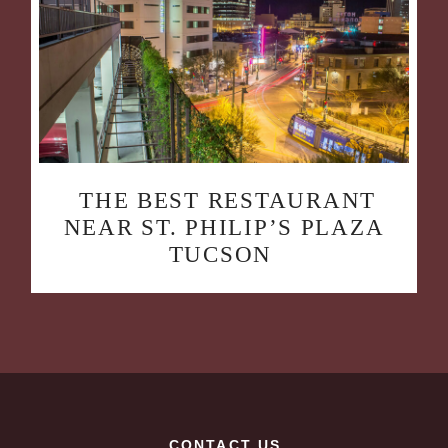
THE BEST RESTAURANT
NEAR ST. PHILIP’S PLAZA
TUCSON
CONTACT US