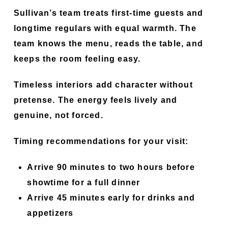
Sullivan’s team treats first-time guests and
longtime regulars with equal warmth. The
team knows the menu, reads the table, and
keeps the room feeling easy.
Timeless interiors add character without
pretense. The energy feels lively and
genuine, not forced.
Timing recommendations for your visit:
Arrive 90 minutes to two hours before
showtime for a full dinner
Arrive 45 minutes early for drinks and
appetizers