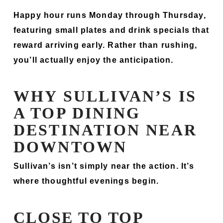
Happy hour runs Monday through Thursday,
featuring small plates and drink specials that
reward arriving early. Rather than rushing,
you’ll actually enjoy the anticipation.
WHY SULLIVAN’S IS
A TOP DINING
DESTINATION NEAR
DOWNTOWN
Sullivan’s isn’t simply near the action. It’s
where thoughtful evenings begin.
CLOSE TO TOP