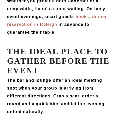
Whether you prefer a bold Cabernet or a
crisp white, there’s a pour waiting. On busy
event evenings, smart guests
book a dinner
reservation in Raleigh
in advance to
guarantee their table.
THE IDEAL PLACE TO
GATHER BEFORE THE
EVENT
The bar and lounge offer an ideal meeting
spot when your group is arriving from
different directions. Grab a seat, order a
round and a quick bite, and let the evening
unfold naturally.