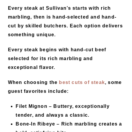
Every steak at Sullivan’s starts with rich
marbling, then is hand-selected and hand-
cut by skilled butchers. Each option delivers
something unique.
Every steak begins with hand-cut beef
selected for its rich marbling and
exceptional flavor.
When choosing the
best cuts of steak
, some
guest favorites include:
Filet Mignon
– Buttery, exceptionally
tender, and always a classic.
Bone-In Ribeye
– Rich marbling creates a