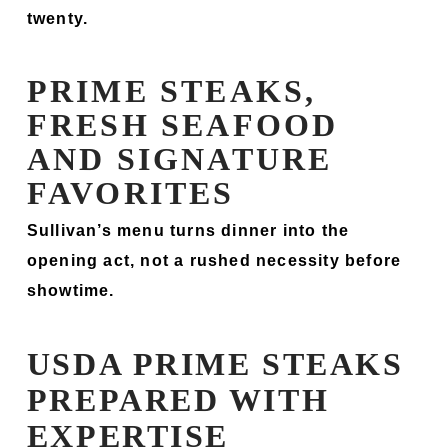
twenty.
PRIME STEAKS,
FRESH SEAFOOD
AND SIGNATURE
FAVORITES
Sullivan’s menu turns dinner into the
opening act, not a rushed necessity before
showtime.
USDA PRIME STEAKS
PREPARED WITH
EXPERTISE