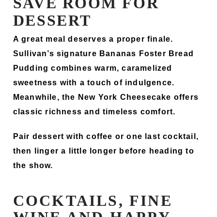
SAVE ROOM FOR
DESSERT
A great meal deserves a proper finale.
Sullivan’s signature Bananas Foster Bread
Pudding combines warm, caramelized
sweetness with a touch of indulgence.
Meanwhile, the New York Cheesecake offers
classic richness and timeless comfort.
Pair dessert with coffee or one last cocktail,
then linger a little longer before heading to
the show.
COCKTAILS, FINE