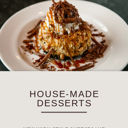
HOUSE-MADE
DESSERTS