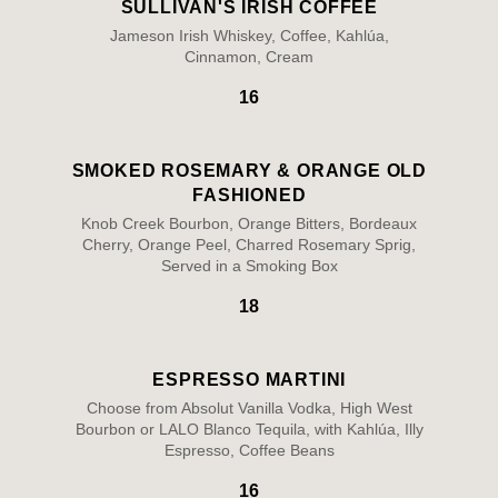
SULLIVAN'S IRISH COFFEE
Jameson Irish Whiskey, Coffee, Kahlúa,
Cinnamon, Cream
16
SMOKED ROSEMARY & ORANGE OLD
FASHIONED
Knob Creek Bourbon, Orange Bitters, Bordeaux
Cherry, Orange Peel, Charred Rosemary Sprig,
Served in a Smoking Box
18
ESPRESSO MARTINI
Choose from Absolut Vanilla Vodka, High West
Bourbon or LALO Blanco Tequila, with Kahlúa, Illy
Espresso, Coffee Beans
16