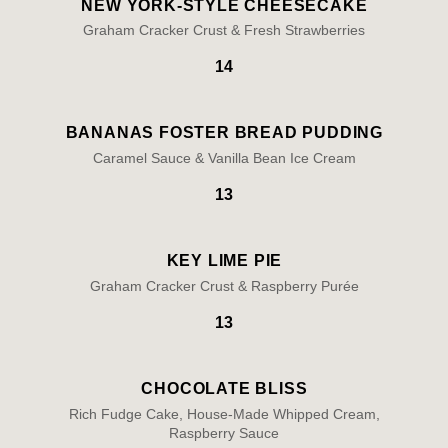
NEW YORK-STYLE CHEESECAKE
Graham Cracker Crust & Fresh Strawberries
14
BANANAS FOSTER BREAD PUDDING
Caramel Sauce & Vanilla Bean Ice Cream
13
KEY LIME PIE
Graham Cracker Crust & Raspberry Purée
13
CHOCOLATE BLISS
Rich Fudge Cake, House-Made Whipped Cream,
Raspberry Sauce