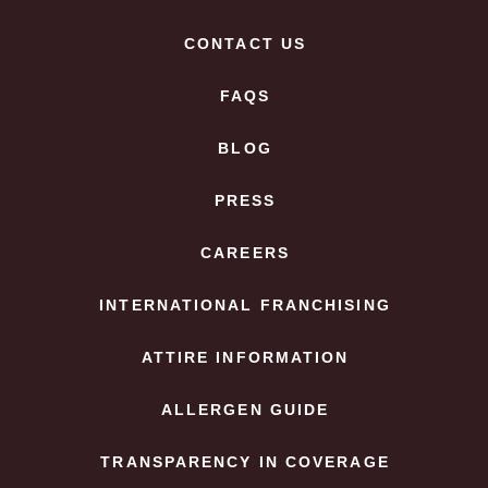
CONTACT US
FAQS
BLOG
PRESS
CAREERS
INTERNATIONAL FRANCHISING
ATTIRE INFORMATION
ALLERGEN GUIDE
TRANSPARENCY IN COVERAGE