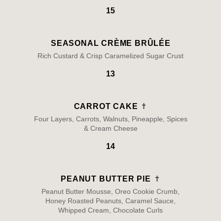
15
SEASONAL CRÈME BRÛLÉE
Rich Custard & Crisp Caramelized Sugar Crust
13
CARROT CAKE
Four Layers, Carrots, Walnuts, Pineapple, Spices
& Cream Cheese
14
PEANUT BUTTER PIE
Peanut Butter Mousse, Oreo Cookie Crumb,
Honey Roasted Peanuts, Caramel Sauce,
Whipped Cream, Chocolate Curls