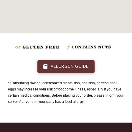
ALLERGEN GUIDE
* Consuming raw or undercooked meats, ﬁsh, shellﬁsh, or fresh shell
eggs may increase your risk of foodborne illness, especially if you have
certain medical conditions. Before placing your order, please inform your
server if anyone in your party has a food allergy.