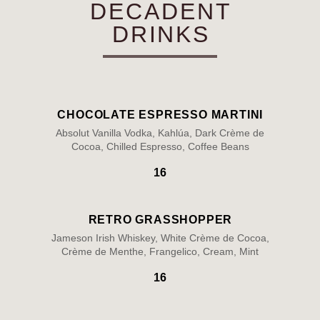
DECADENT
DRINKS
CHOCOLATE ESPRESSO MARTINI
Absolut Vanilla Vodka, Kahlúa, Dark Crème de
Cocoa, Chilled Espresso, Coffee Beans
16
RETRO GRASSHOPPER
Jameson Irish Whiskey, White Crème de Cocoa,
Crème de Menthe, Frangelico, Cream, Mint
16