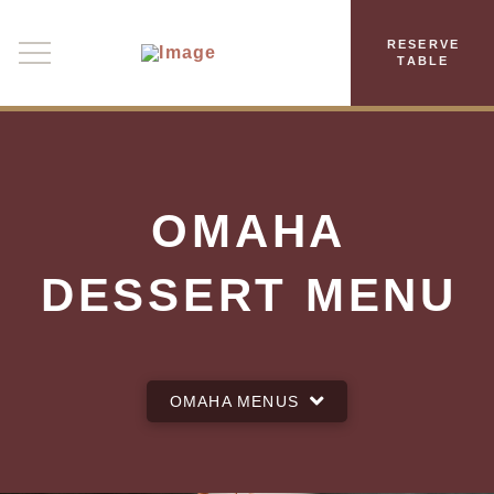
RESERVE
TABLE
OMAHA
DESSERT MENU
OMAHA MENUS