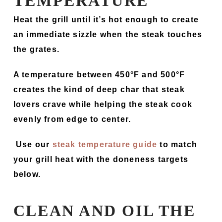
TEMPERATURE
Heat the grill until it’s hot enough to create
an immediate sizzle when the steak touches
the grates.
A temperature between 450°F and 500°F
creates the kind of deep char that steak
lovers crave while helping the steak cook
evenly from edge to center.
Use our
steak temperature guide
to match
your grill heat with the doneness targets
below.
CLEAN AND OIL THE