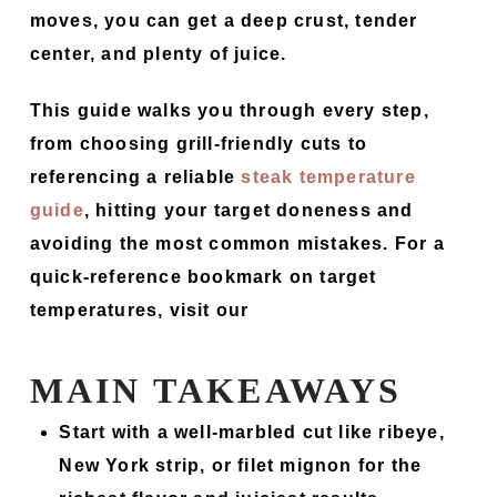
moves, you can get a deep crust, tender
center, and plenty of juice.
This guide walks you through every step,
from choosing grill-friendly cuts to
referencing a reliable
steak temperature
guide
, hitting your target doneness and
avoiding the most common mistakes. For a
quick-reference bookmark on target
temperatures, visit our
MAIN TAKEAWAYS
Start with a well-marbled cut like ribeye,
New York strip, or filet mignon for the