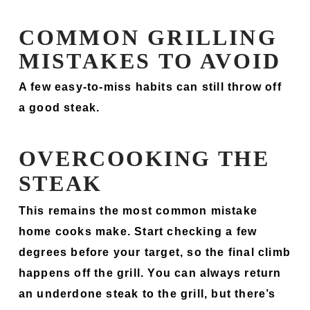
COMMON GRILLING
MISTAKES TO AVOID
A few easy-to-miss habits can still throw off
a good steak.
OVERCOOKING THE
STEAK
This remains the most common mistake
home cooks make. Start checking a few
degrees before your target, so the final climb
happens off the grill. You can always return
an underdone steak to the grill, but there’s