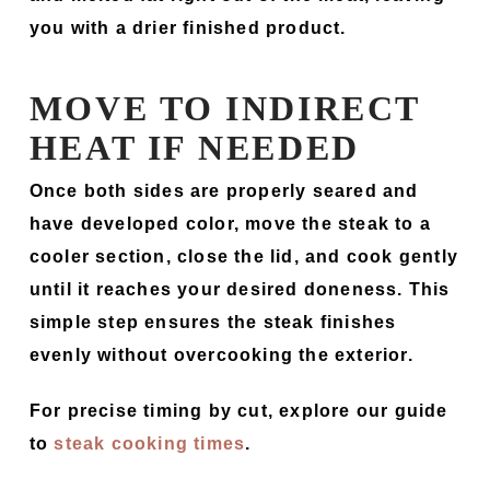
you with a drier finished product.
MOVE TO INDIRECT
HEAT IF NEEDED
Once both sides are properly seared and
have developed color, move the steak to a
cooler section, close the lid, and cook gently
until it reaches your desired doneness. This
simple step ensures the steak finishes
evenly without overcooking the exterior.
For precise timing by cut, explore our guide
to
steak cooking times
.