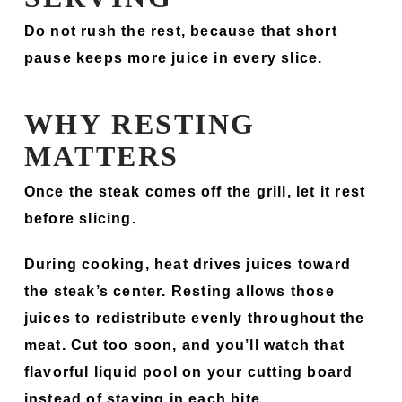
Do not rush the rest, because that short
pause keeps more juice in every slice.
WHY RESTING
MATTERS
Once the steak comes off the grill, let it rest
before slicing.
During cooking, heat drives juices toward
the steak’s center. Resting allows those
juices to redistribute evenly throughout the
meat. Cut too soon, and you’ll watch that
flavorful liquid pool on your cutting board
instead of staying in each bite.