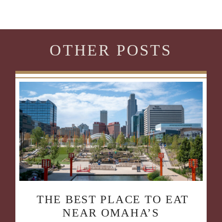
OTHER POSTS
THE BEST PLACE TO EAT
NEAR OMAHA’S