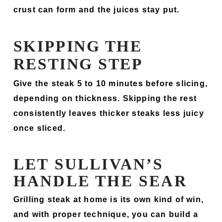
crust can form and the juices stay put.
SKIPPING THE
RESTING STEP
Give the steak 5 to 10 minutes before slicing,
depending on thickness. Skipping the rest
consistently leaves thicker steaks less juicy
once sliced.
LET SULLIVAN’S
HANDLE THE SEAR
Grilling steak at home is its own kind of win,
and with proper technique, you can build a