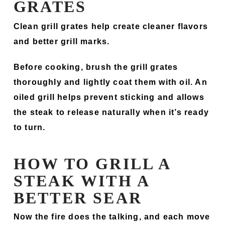
GRATES
Clean grill grates help create cleaner flavors
and better grill marks.
Before cooking, brush the grill grates
thoroughly and lightly coat them with oil. An
oiled grill helps prevent sticking and allows
the steak to release naturally when it’s ready
to turn.
HOW TO GRILL A
STEAK WITH A
BETTER SEAR
Now the fire does the talking, and each move