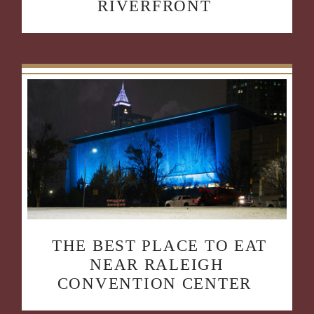
RIVERFRONT
THE BEST PLACE TO EAT
NEAR RALEIGH
CONVENTION CENTER