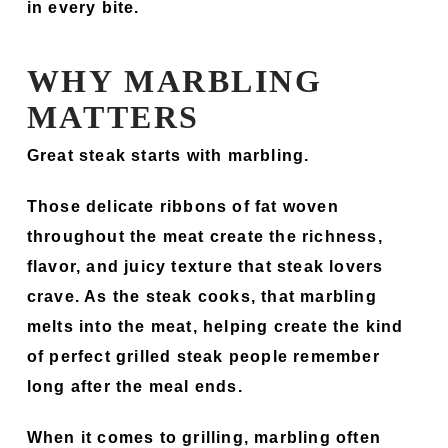
in every bite.
WHY MARBLING
MATTERS
Great steak starts with marbling.
Those delicate ribbons of fat woven
throughout the meat create the richness,
flavor, and juicy texture that steak lovers
crave. As the steak cooks, that marbling
melts into the meat, helping create the kind
of perfect grilled steak people remember
long after the meal ends.
When it comes to grilling, marbling often