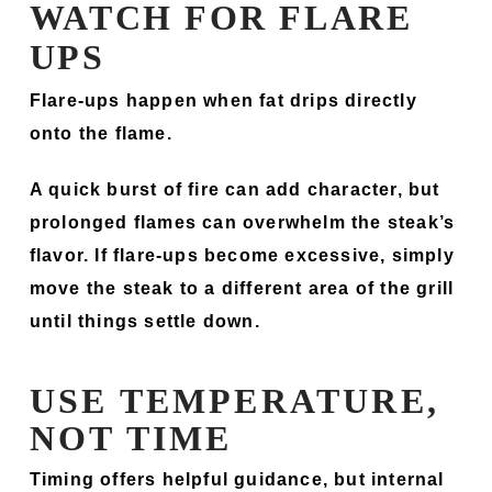
WATCH FOR FLARE
UPS
Flare-ups happen when fat drips directly
onto the flame.
A quick burst of fire can add character, but
prolonged flames can overwhelm the steak’s
flavor. If flare-ups become excessive, simply
move the steak to a different area of the grill
until things settle down.
USE TEMPERATURE,
NOT TIME
Timing offers helpful guidance, but internal