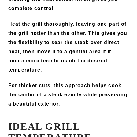
complete control.
Heat the grill thoroughly, leaving one part of
the grill hotter than the other. This gives you
the flexibility to sear the steak over direct
heat, then move it to a gentler area if it
needs more time to reach the desired
temperature.
For thicker cuts, this approach helps cook
the center of a steak evenly while preserving
a beautiful exterior.
IDEAL GRILL