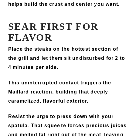
helps build the crust and center you want.
SEAR FIRST FOR
FLAVOR
Place the steaks on the hottest section of
the grill and let them sit undisturbed for 2 to
4 minutes per side.
This uninterrupted contact triggers the
Maillard reaction, building that deeply
caramelized, flavorful exterior.
Resist the urge to press down with your
spatula. That squeeze forces precious juices
and melted fat right out of the meat, leaving