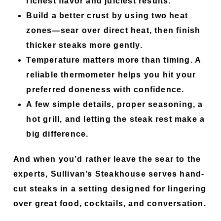
richest flavor and juiciest results.
Build a better crust by using two heat
zones—sear over direct heat, then finish
thicker steaks more gently.
Temperature matters more than timing. A
reliable thermometer helps you hit your
preferred doneness with confidence.
A few simple details, proper seasoning, a
hot grill, and letting the steak rest make a
big difference.
And when you’d rather leave the sear to the
experts, Sullivan’s Steakhouse serves hand-
cut steaks in a setting designed for lingering
over great food, cocktails, and conversation.