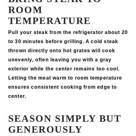
ROOM
TEMPERATURE
Pull your steak from the refrigerator about 20
to 30 minutes before grilling. A cold steak
thrown directly onto hot grates will cook
unevenly, often leaving you with a gray
exterior while the center remains too cool.
Letting the meat warm to room temperature
ensures consistent cooking from edge to
center.
SEASON SIMPLY BUT
GENEROUSLY