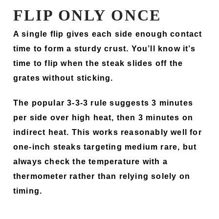
FLIP ONLY ONCE
A single flip gives each side enough contact
time to form a sturdy crust. You’ll know it’s
time to flip when the steak slides off the
grates without sticking.
The popular 3-3-3 rule suggests 3 minutes
per side over high heat, then 3 minutes on
indirect heat. This works reasonably well for
one-inch steaks targeting medium rare, but
always check the temperature with a
thermometer rather than relying solely on
timing.