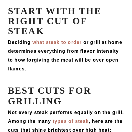
START WITH THE
RIGHT CUT OF
STEAK
Deciding
what steak to order
or grill at home
determines everything from flavor intensity
to how forgiving the meat will be over open
flames.
BEST CUTS FOR
GRILLING
Not every steak performs equally on the grill.
Among the many
types of steak
, here are the
cuts that shine brightest over high heat: