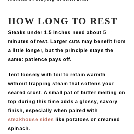
HOW LONG TO REST
Steaks under 1.5 inches need about 5
minutes of rest. Larger cuts may benefit from
a little longer, but the principle stays the
same: patience pays off.
Tent loosely with foil to retain warmth
without trapping steam that softens your
seared crust. A small pat of butter melting on
top during this time adds a glossy, savory
finish, especially when paired with
steakhouse sides
like potatoes or creamed
spinach.