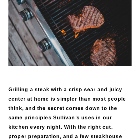
Grilling a steak with a crisp sear and juicy
center at home is simpler than most people
think, and the secret comes down to the
same principles Sullivan’s uses in our
kitchen every night. With the right cut,
proper preparation, and a few steakhouse