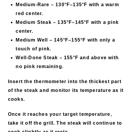
Medium-Rare –
130°F–135°F with a warm
red center.
Medium Steak –
135°F–145°F with a pink
center.
Medium Well –
145°F–155°F with only a
touch of pink.
Well-Done Steak –
155°F and above with
no pink remaining.
Insert the thermometer into the thickest part
of the steak and monitor its temperature as it
cooks.
Once it reaches your target temperature,
take it off the grill. The steak will continue to
cook slightly as it rests.