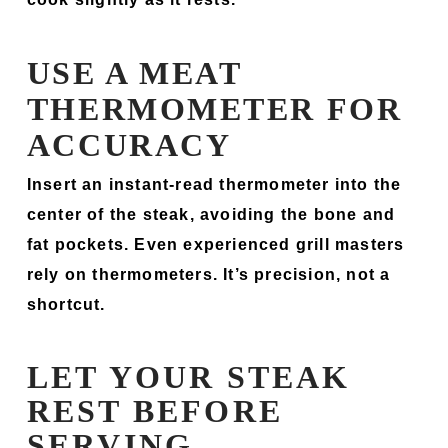
USE A MEAT
THERMOMETER FOR
ACCURACY
Insert an instant-read thermometer into the
center of the steak, avoiding the bone and
fat pockets. Even experienced grill masters
rely on thermometers. It’s precision, not a
shortcut.
LET YOUR STEAK
REST BEFORE
SERVING