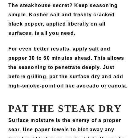
The steakhouse secret? Keep seasoning
simple. Kosher salt and freshly cracked
black pepper, applied liberally on all
surfaces, is all you need.
For even better results, apply salt and
pepper 30 to 60 minutes ahead. This allows
the seasoning to penetrate deeply. Just
before grilling, pat the surface dry and add
high-smoke-point oil like avocado or canola.
PAT THE STEAK DRY
Surface moisture is the enemy of a proper
sear. Use paper towels to blot away any