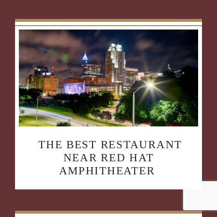
THE BEST RESTAURANT
NEAR RED HAT
AMPHITHEATER