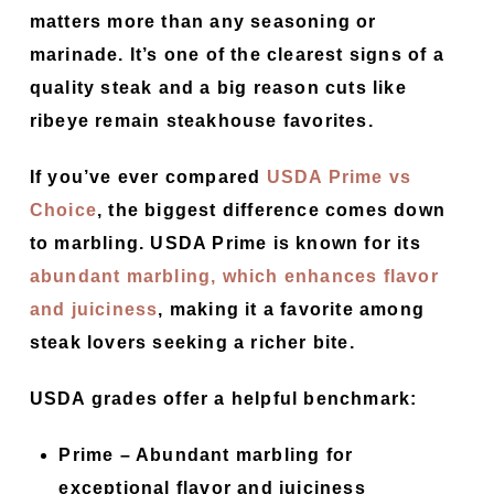
matters more than any seasoning or
marinade. It’s one of the clearest signs of a
quality steak and a big reason cuts like
ribeye remain steakhouse favorites.
If you’ve ever compared
USDA Prime vs
Choice
, the biggest difference comes down
to marbling. USDA Prime is known for its
abundant marbling, which enhances flavor
and juiciness
, making it a favorite among
steak lovers seeking a richer bite.
USDA grades offer a helpful benchmark:
Prime –
Abundant marbling for
exceptional flavor and juiciness