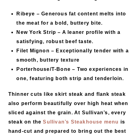
Ribeye –
Generous fat content melts into
the meat for a bold, buttery bite.
New York Strip –
A leaner profile with a
satisfying, robust beef taste.
Filet Mignon –
Exceptionally tender with a
smooth, buttery texture
Porterhouse/T-Bone –
Two experiences in
one, featuring both strip and tenderloin.
Thinner cuts like skirt steak and flank steak
also perform beautifully over high heat when
sliced against the grain. At Sullivan’s, every
steak on the
Sullivan’s Steakhouse menu
is
hand-cut and prepared to bring out the best