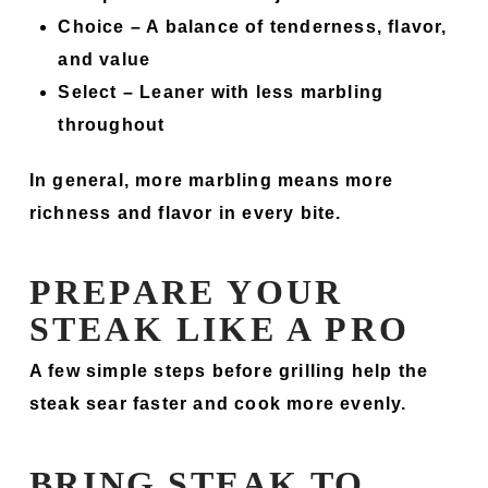
Choice –
A balance of tenderness, flavor,
and value
Select –
Leaner with less marbling
throughout
In general, more marbling means more
richness and flavor in every bite.
PREPARE YOUR
STEAK LIKE A PRO
A few simple steps before grilling help the
steak sear faster and cook more evenly.
BRING STEAK TO