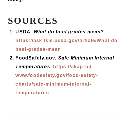
SOURCES
USDA.
What do beef grades mean?
https://ask.fsis.usda.gov/article/What-do-
beef-grades-mean
FoodSafety.gov.
Safe Minimum Internal
Temperatures
.
https://akaprod-
www.foodsafety.gov/food-safety-
charts/safe-minimum-internal-
temperatures