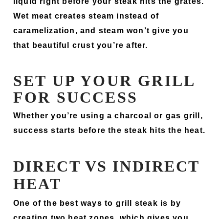
liquid right before your steak hits the grates.
Wet meat creates steam instead of
caramelization, and steam won’t give you
that beautiful crust you’re after.
SET UP YOUR GRILL
FOR SUCCESS
Whether you’re using a charcoal or gas grill,
success starts before the steak hits the heat.
DIRECT VS INDIRECT
HEAT
One of the best ways to grill steak is by
creating two heat zones, which gives you