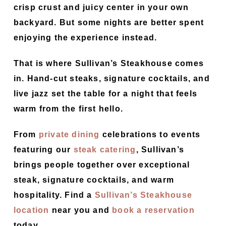
crisp crust and juicy center in your own
backyard. But some nights are better spent
enjoying the experience instead.
That is where Sullivan’s Steakhouse comes
in. Hand-cut steaks, signature cocktails, and
live jazz set the table for a night that feels
warm from the first hello.
From
private dining
celebrations to events
featuring our
steak catering
, Sullivan’s
brings people together over exceptional
steak, signature cocktails, and warm
hospitality. Find a
Sullivan’s Steakhouse
location
near you and
book a reservation
today.