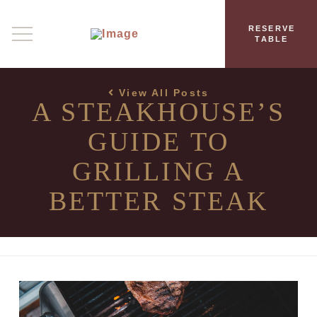
RESERVE
TABLE
View All Posts
A STEAKHOUSE’S
GUIDE TO
GRILLING A
BETTER STEAK