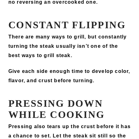
no reversing an overcooked one.
CONSTANT FLIPPING
There are many ways to grill, but constantly
turning the steak usually isn’t one of the
best ways to grill steak.
Give each side enough time to develop color,
flavor, and crust before turning.
PRESSING DOWN
WHILE COOKING
Pressing also tears up the crust before it has
a chance to set. Let the steak sit still so the