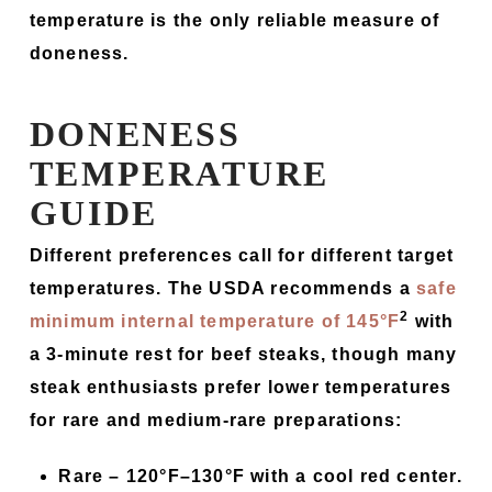
temperature is the only reliable measure of
doneness.
DONENESS
TEMPERATURE
GUIDE
Different preferences call for different target
temperatures. The USDA recommends a
safe
2
minimum internal temperature of 145°F
with
a 3-minute rest for beef steaks, though many
steak enthusiasts prefer lower temperatures
for rare and medium-rare preparations:
Rare –
120°F–130°F with a cool red center.